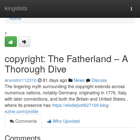
Home
kingslists
Togg
navi
Home
1
copyright: The Fatherland – A
Thorough Dive
arunotnr112310
81 days ago
News
Discuss
The lingering myth surrounding the copyright extends across
numerous nations, notably Germany, originating in 1776, Italy,
with later connections, and both the Britain and United States ,
where its presence has
https://elodiejvsf627109.blog-
ezine.com/profile
Comments
Who Upvoted
Comments