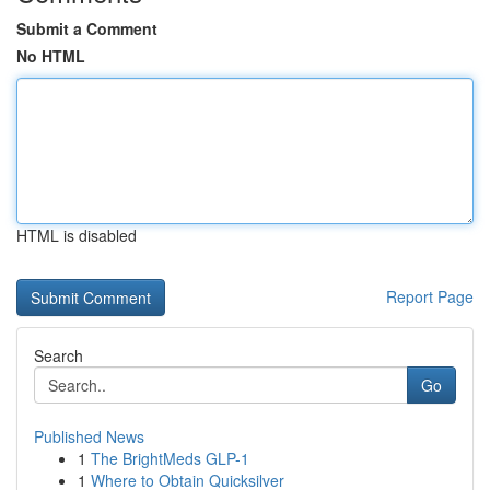
Submit a Comment
No HTML
HTML is disabled
Report Page
Search
Go
Published News
1
The BrightMeds GLP-1
1
Where to Obtain Quicksilver