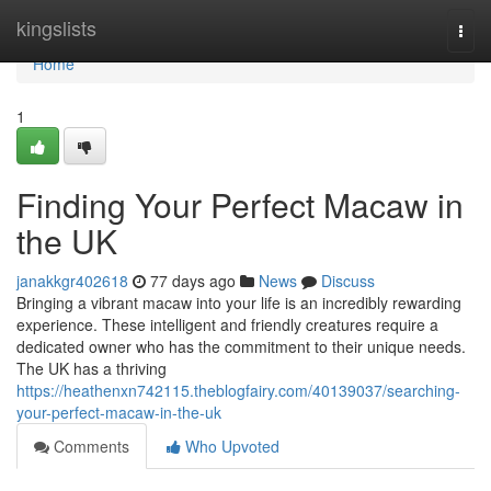
Home
kingslists
Togg
navi
Home
1
Finding Your Perfect Macaw in
the UK
janakkgr402618
77 days ago
News
Discuss
Bringing a vibrant macaw into your life is an incredibly rewarding
experience. These intelligent and friendly creatures require a
dedicated owner who has the commitment to their unique needs.
The UK has a thriving
https://heathenxn742115.theblogfairy.com/40139037/searching-
your-perfect-macaw-in-the-uk
Comments
Who Upvoted