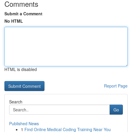
Comments
Submit a Comment
No HTML
HTML is disabled
Report Page
Search
Go
Published News
1
Find Online Medical Coding Training Near You