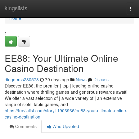
Home
kingslists
Togg
navi
Home
1
EE88: Your Ultimate Online
Casino Destination
diegoerss230578
79 days ago
News
Discuss
Discover EE88, the premier | top | leading online casino
destination where thrilling games and generous rewards await!
We offer a vast selection of | a wide variety of | an extensive
range of slots, table games, and
https://travialist.com/story11906966/ee88-your-ultimate-online-
casino-destination
Comments
Who Upvoted