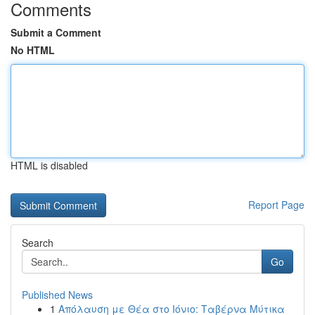
Comments
Submit a Comment
No HTML
HTML is disabled
Report Page
Search
Go
Published News
1
Απόλαυση με Θέα στο Ιόνιο: Ταβέρνα Μύτικα