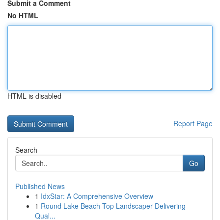
Submit a Comment
No HTML
HTML is disabled
Report Page
Search
Go
Published News
1
IdxStar: A Comprehensive Overview
1
Round Lake Beach Top Landscaper Delivering
Qual...