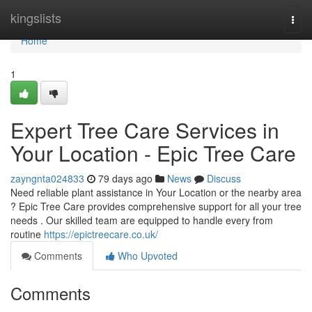
Home
kingslists
Togg
navi
Home
1
Expert Tree Care Services in
Your Location - Epic Tree Care
zayngnta024833
79 days ago
News
Discuss
Need reliable plant assistance in Your Location or the nearby area
? Epic Tree Care provides comprehensive support for all your tree
needs . Our skilled team are equipped to handle every from
routine
https://epictreecare.co.uk/
Comments
Who Upvoted
Comments