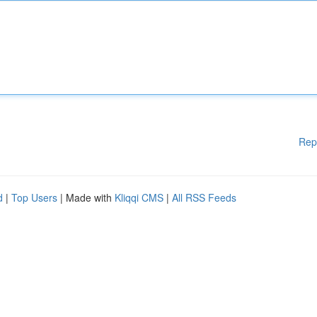
Rep
d
|
Top Users
| Made with
Kliqqi CMS
|
All RSS Feeds