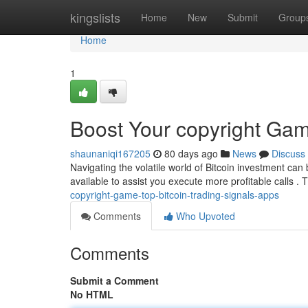
Home
kingslists
Home
New
Submit
Group
Home
1
Boost Your copyright Gam
shaunaniqi167205
80 days ago
News
Discuss
Navigating the volatile world of Bitcoin investment can b
available to assist you execute more profitable calls .
copyright-game-top-bitcoin-trading-signals-apps
Comments
Who Upvoted
Comments
Submit a Comment
No HTML