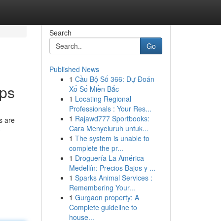
Search
Go
Published News
1
Cầu Bộ Số 366: Dự Đoán
pps
Xổ Số Miền Bắc
1
Locating Regional
Professionals : Your Res...
1
Rajawd777 Sportbooks:
s are
Cara Menyeluruh untuk...
-
1
The system is unable to
complete the pr...
1
Droguería La América
Medellín: Precios Bajos y ...
1
Sparks Animal Services :
Remembering Your...
1
Gurgaon property: A
Complete guideline to
house...