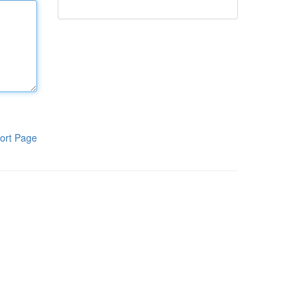
ort Page