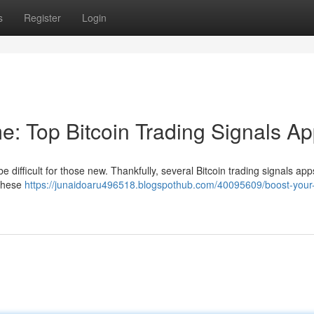
s
Register
Login
e: Top Bitcoin Trading Signals A
e difficult for those new. Thankfully, several Bitcoin trading signals app
 These
https://junaidoaru496518.blogspothub.com/40095609/boost-your