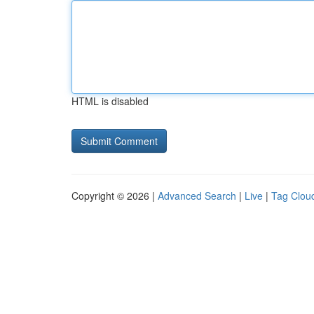
HTML is disabled
Copyright © 2026 |
Advanced Search
|
Live
|
Tag Clou