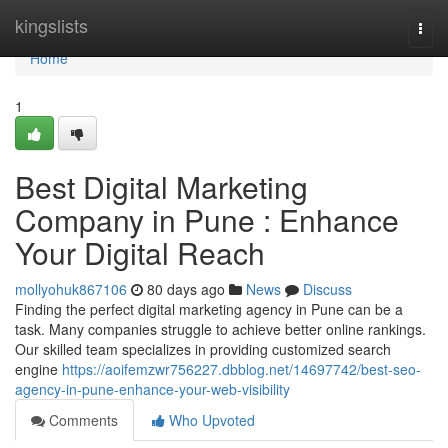
Home
kingslists
Togg
navi
Home
1
Best Digital Marketing
Company in Pune : Enhance
Your Digital Reach
mollyohuk867106
80 days ago
News
Discuss
Finding the perfect digital marketing agency in Pune can be a
task. Many companies struggle to achieve better online rankings.
Our skilled team specializes in providing customized search
engine
https://aoifemzwr756227.dbblog.net/14697742/best-seo-
agency-in-pune-enhance-your-web-visibility
Comments
Who Upvoted