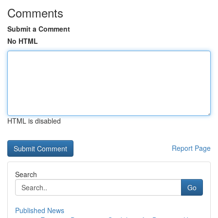
Comments
Submit a Comment
No HTML
HTML is disabled
Report Page
Search
Go
Published News