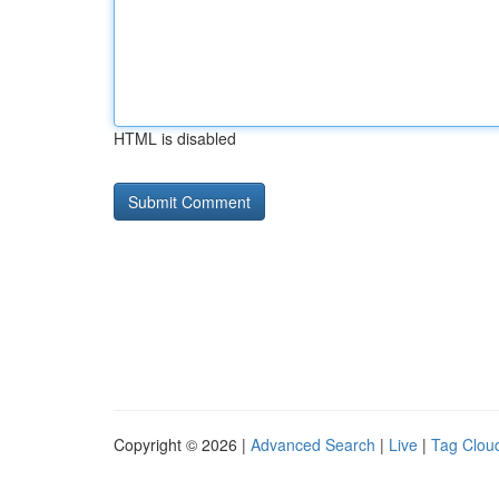
HTML is disabled
Copyright © 2026 |
Advanced Search
|
Live
|
Tag Clou