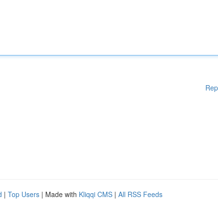
Rep
d
|
Top Users
| Made with
Kliqqi CMS
|
All RSS Feeds