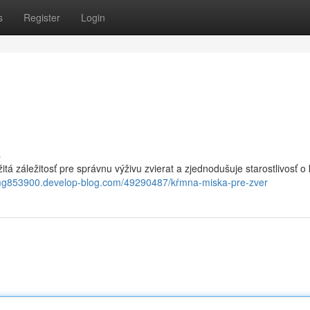
s
Register
Login
s
žitá záležitosť pre správnu výživu zvierat a zjednodušuje starostlivosť o 
tmg853900.develop-blog.com/49290487/kŕmna-miska-pre-zver