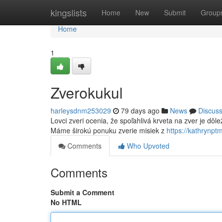
Home
kingslists
Home
New
Submit
Group
Home
1
Zverokukul
harleysdnm253029
79 days ago
News
Discus
Lovci zveri ocenia, že spoľahlivá krveta na zver je dôle
Máme širokú ponuku zverie misiek z
https://kathrynp
Comments
Who Upvoted
Comments
Submit a Comment
No HTML