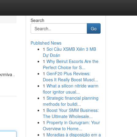
Search
Go
Published News
1
Soi Cầu XSMB Xiên 3 MB
Dự Đoán
1
Why Beirut Escorts Are the
Perfect Choice for S...
1
GenF20 Plus Reviews:
krmiva .
Does It Really Boost Muscl...
1
What a silicon nitride warm
floor ignitor usual...
1
Strategic financial planning
methods for buildi...
1
Boost Your SMM Business:
The Ultimate Wholesale...
1
Property in Gurugram: Your
Overview to Home...
1
Moradias à disposição em a