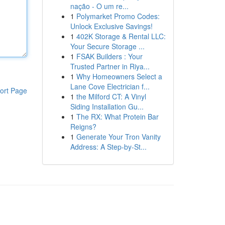
nação - O um re...
1
Polymarket Promo Codes:
Unlock Exclusive Savings!
1
402K Storage & Rental LLC:
Your Secure Storage ...
1
FSAK Builders : Your
Trusted Partner in Riya...
1
Why Homeowners Select a
Lane Cove Electrician f...
ort Page
1
the Milford CT: A Vinyl
Siding Installation Gu...
1
The RX: What Protein Bar
Reigns?
1
Generate Your Tron Vanity
Address: A Step-by-St...