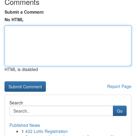
Comments
Submit a Comment
No HTML
HTML is disabled
Report Page
Search
Go
Published News
1
432 Lotto Registration