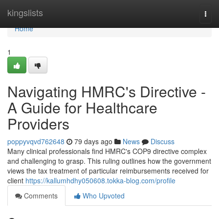
Home
kingslists
Togg
navi
Home
1
Navigating HMRC's Directive -
A Guide for Healthcare
Providers
poppyvqvd762648
79 days ago
News
Discuss
Many clinical professionals find HMRC's COP9 directive complex
and challenging to grasp. This ruling outlines how the government
views the tax treatment of particular reimbursements received for
client
https://kallumhdhy050608.tokka-blog.com/profile
Comments
Who Upvoted