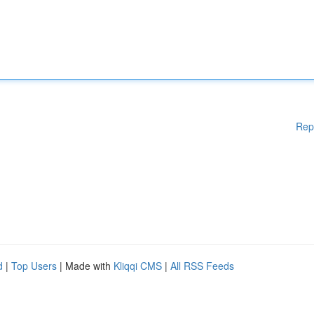
Rep
d
|
Top Users
| Made with
Kliqqi CMS
|
All RSS Feeds