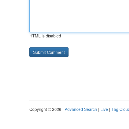
HTML is disabled
Copyright © 2026 |
Advanced Search
|
Live
|
Tag Clou