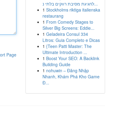
לחגיגת מסיבת רווקים בלתי נ...
1
Stockholms riktiga italienska
restaurang
1
From Comedy Stages to
Silver Big Screens: Eddie...
1
Geladeira Consul 334
Litros: Guia Completo e Dicas
1
{Teen Patti Master: The
Ultimate Introduction ...
ort Page
1
Boost Your SEO: A Backlink
Building Guide
1
nohuwin – Đăng Nhập
Nhanh, Khám Phá Kho Game
Đ...