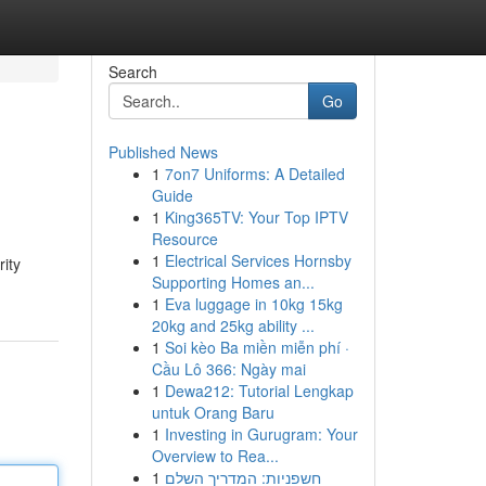
Search
Go
Published News
1
7on7 Uniforms: A Detailed
Guide
1
King365TV: Your Top IPTV
Resource
1
Electrical Services Hornsby
rity
Supporting Homes an...
1
Eva luggage in 10kg 15kg
20kg and 25kg ability ...
1
Soi kèo Ba miền miễn phí ·
Cầu Lô 366: Ngày mai
1
Dewa212: Tutorial Lengkap
untuk Orang Baru
1
Investing in Gurugram: Your
Overview to Rea...
1
חשפניות: המדריך השלם