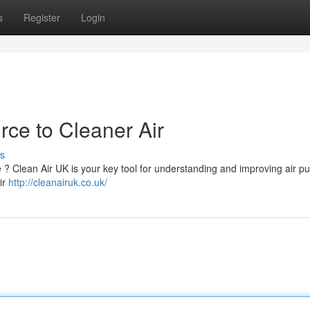
s
Register
Login
rce to Cleaner Air
s
e ? Clean Air UK is your key tool for understanding and improving air pu
ir
http://cleanairuk.co.uk/