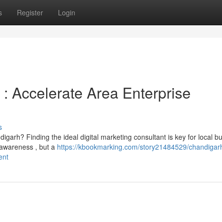
s
Register
Login
: Accelerate Area Enterprise
s
igarh? Finding the ideal digital marketing consultant is key for local b
 awareness , but a
https://kbookmarking.com/story21484529/chandigar
ent