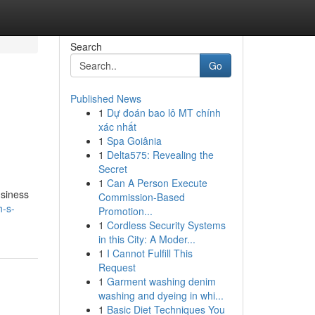
Search
Go
Published News
1
Dự đoán bao lô MT chính
xác nhất
1
Spa Goiânia
1
Delta575: Revealing the
Secret
1
Can A Person Execute
usiness
Commission-Based
h-s-
Promotion...
1
Cordless Security Systems
in this City: A Moder...
1
I Cannot Fulfill This
Request
1
Garment washing denim
washing and dyeing in whi...
1
Basic Diet Techniques You