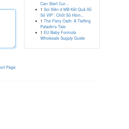
Can Start Cur...
1
Soi Xiên 4 MB Kết Quả Xổ
Số VIP : Chốt Số Hôm...
1
The Fiery Oath: A Tiefling
Paladin's Tale
1
EU Baby Formula
Wholesale Supply Guide
ort Page