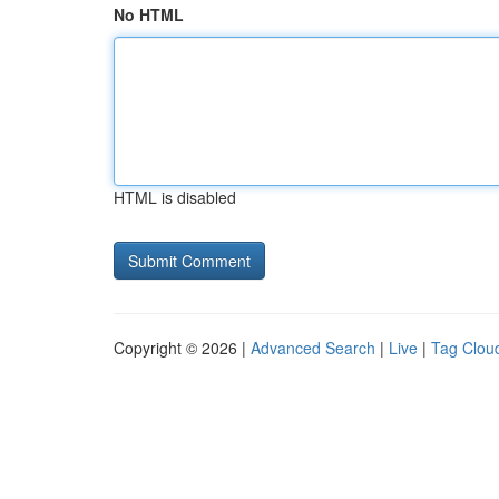
No HTML
HTML is disabled
Copyright © 2026 |
Advanced Search
|
Live
|
Tag Clou