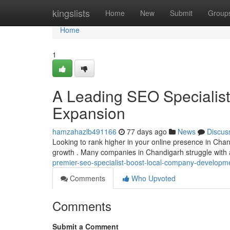
Home
kingslists
Home
New
Submit
Group
Home
1
A Leading SEO Specialist 
Expansion
hamzahazlb491166
77 days ago
News
Discus
Looking to rank higher in your online presence in Chand
growth . Many companies in Chandigarh struggle with
premier-seo-specialist-boost-local-company-developm
Comments
Who Upvoted
Comments
Submit a Comment