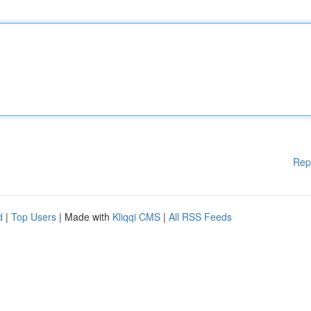
Rep
d
|
Top Users
| Made with
Kliqqi CMS
|
All RSS Feeds