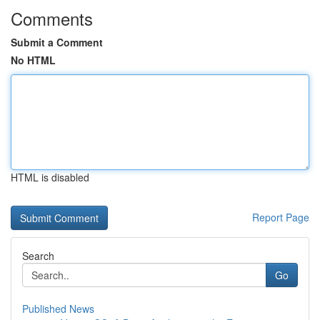
Comments
Submit a Comment
No HTML
HTML is disabled
Report Page
Search
Go
Published News