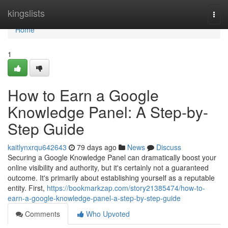
Home
kingslists
Togg
navi
Home
1
How to Earn a Google
Knowledge Panel: A Step-by-
Step Guide
kaitlynxrqu642643
79 days ago
News
Discuss
Securing a Google Knowledge Panel can dramatically boost your
online visibility and authority, but it's certainly not a guaranteed
outcome. It's primarily about establishing yourself as a reputable
entity. First,
https://bookmarkzap.com/story21385474/how-to-
earn-a-google-knowledge-panel-a-step-by-step-guide
Comments
Who Upvoted