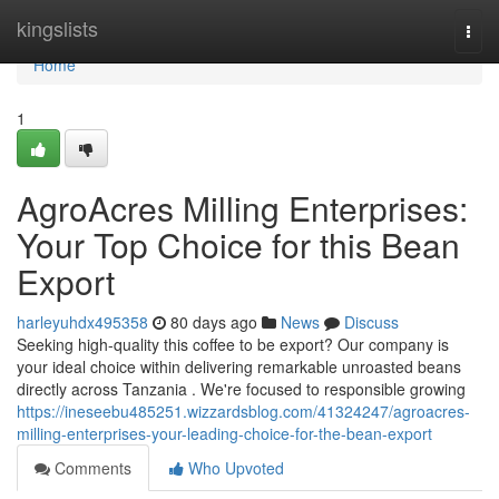
Home
kingslists
Togg
navi
Home
1
AgroAcres Milling Enterprises:
Your Top Choice for this Bean
Export
harleyuhdx495358
80 days ago
News
Discuss
Seeking high-quality this coffee to be export? Our company is
your ideal choice within delivering remarkable unroasted beans
directly across Tanzania . We're focused to responsible growing
https://ineseebu485251.wizzardsblog.com/41324247/agroacres-
milling-enterprises-your-leading-choice-for-the-bean-export
Comments
Who Upvoted