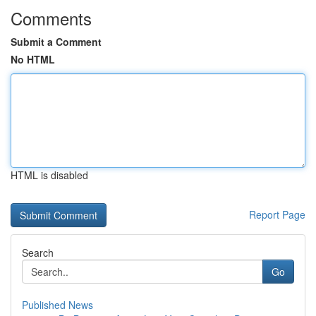
Comments
Submit a Comment
No HTML
HTML is disabled
Report Page
Search
Go
Published News