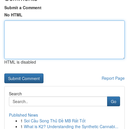
Submit a Comment
No HTML
HTML is disabled
Report Page
Search
Go
Published News
1
Soi Cầu Song Thủ Đề MB Rất Tốt
1
What is K2? Understanding the Synthetic Cannabi...