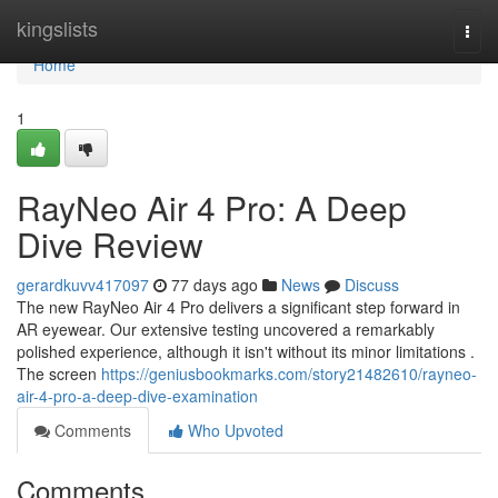
Home
kingslists
Togg
navi
Home
1
RayNeo Air 4 Pro: A Deep
Dive Review
gerardkuvv417097
77 days ago
News
Discuss
The new RayNeo Air 4 Pro delivers a significant step forward in
AR eyewear. Our extensive testing uncovered a remarkably
polished experience, although it isn't without its minor limitations .
The screen
https://geniusbookmarks.com/story21482610/rayneo-
air-4-pro-a-deep-dive-examination
Comments
Who Upvoted
Comments