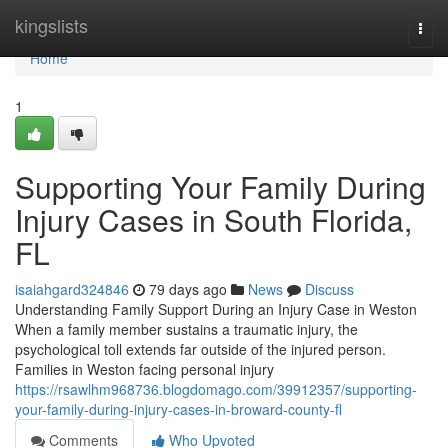
Home
kingslists
Togg
navi
Home
1
Supporting Your Family During
Injury Cases in South Florida,
FL
isaiahgard324846
79 days ago
News
Discuss
Understanding Family Support During an Injury Case in Weston
When a family member sustains a traumatic injury, the
psychological toll extends far outside of the injured person.
Families in Weston facing personal injury
https://rsawlhm968736.blogdomago.com/39912357/supporting-
your-family-during-injury-cases-in-broward-county-fl
Comments
Who Upvoted