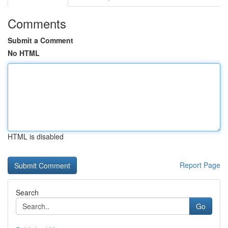
Comments
Submit a Comment
No HTML
HTML is disabled
Report Page
Search
Go