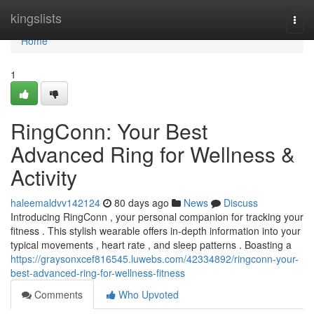
Home
kingslists
Togg
navi
Home
1
RingConn: Your Best
Advanced Ring for Wellness &
Activity
haleemaldvv142124
80 days ago
News
Discuss
Introducing RingConn , your personal companion for tracking your
fitness . This stylish wearable offers in-depth information into your
typical movements , heart rate , and sleep patterns . Boasting a
https://graysonxcef816545.luwebs.com/42334892/ringconn-your-
best-advanced-ring-for-wellness-fitness
Comments
Who Upvoted