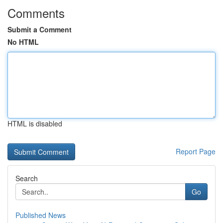
Comments
Submit a Comment
No HTML
HTML is disabled
Report Page
Search
Go
Published News