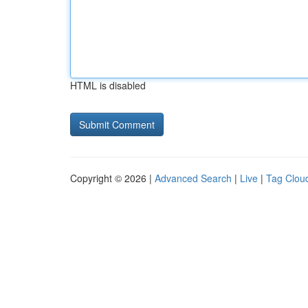
HTML is disabled
Copyright © 2026 |
Advanced Search
|
Live
|
Tag Clou