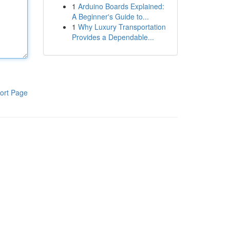
1
Arduino Boards Explained:
A Beginner's Guide to...
1
Why Luxury Transportation
Provides a Dependable...
ort Page