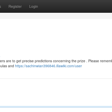
s
Register
Login
s
ers are to get precise predictions concerning the prize . Please remem
rmulas and
https://sachinwian396846.illawiki.com/user