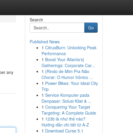
Search
Go
Published News
1
CitrusBurn: Unlocking Peak
Performance
1
Boost Your Atlanta's}
Gatherings: Corporate Car...
1
{Rindo de Mim Pra Não
ber any
Chorar: O Humor Irônico ...
1
Power Bikes: Your Ideal City
Trip
1
Service Komputer pada
Denpasar: Solusi Kilat & ...
1
Conquering Your Target
Targeting: A Complete Guide
1
123b là như thế nào?
Hướng dẫn chi tiết từ A-Z
1
Download Curse 5.1