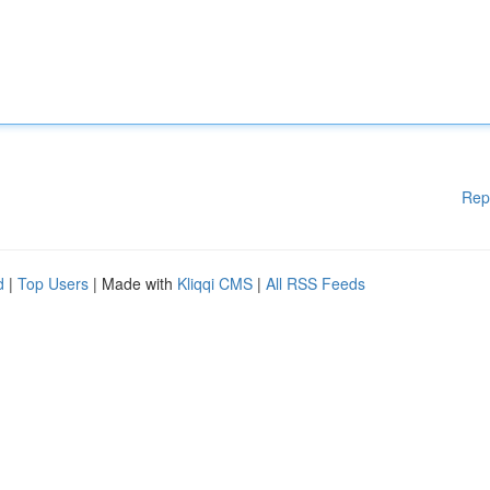
Rep
d
|
Top Users
| Made with
Kliqqi CMS
|
All RSS Feeds