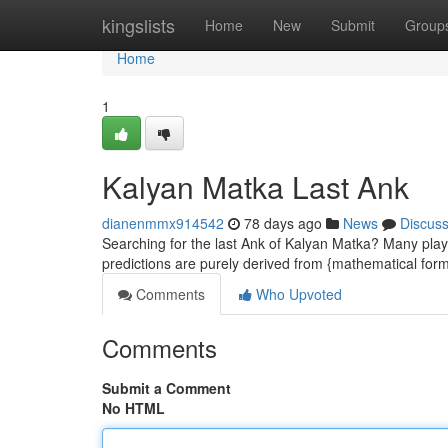
Home
kingslists
Home
New
Submit
Group
Home
1
Kalyan Matka Last Ank
dianenmmx914542
78 days ago
News
Discus
Searching for the last Ank of Kalyan Matka? Many play
predictions are purely derived from {mathematical fo
Comments
Who Upvoted
Comments
Submit a Comment
No HTML