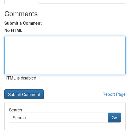
Comments
Submit a Comment
No HTML
HTML is disabled
Report Page
Search
Go