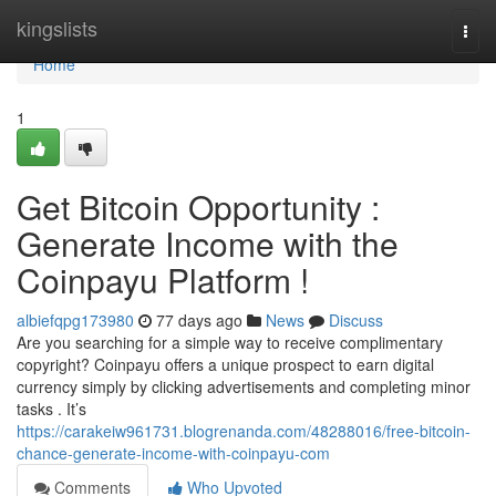
Home
kingslists
Togg
navi
Home
1
Get Bitcoin Opportunity :
Generate Income with the
Coinpayu Platform !
albiefqpg173980
77 days ago
News
Discuss
Are you searching for a simple way to receive complimentary
copyright? Coinpayu offers a unique prospect to earn digital
currency simply by clicking advertisements and completing minor
tasks . It’s
https://carakeiw961731.blogrenanda.com/48288016/free-bitcoin-
chance-generate-income-with-coinpayu-com
Comments
Who Upvoted