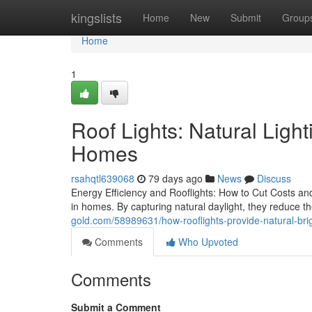
Home
kingslists
Home
New
Submit
Group
Home
1
Roof Lights: Natural Ligh
Homes
rsahqtl639068
79 days ago
News
Discuss
Energy Efficiency and Rooflights: How to Cut Costs and
in homes. By capturing natural daylight, they reduce 
gold.com/58989631/how-rooflights-provide-natural-bri
Comments
Who Upvoted
Comments
Submit a Comment