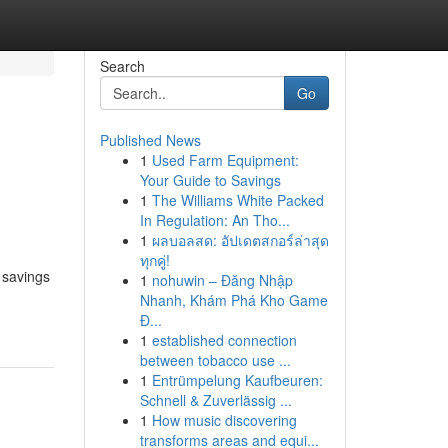
Search
Go
Published News
1
Used Farm Equipment:
Your Guide to Savings
1
The Williams White Packed
In Regulation: An Tho...
1
ผลบอลสด: อัปเดตสกอร์ล่าสุด
ทุกคู่!
 savings
1
nohuwin – Đăng Nhập
Nhanh, Khám Phá Kho Game
Đ...
1
established connection
between tobacco use ...
1
Entrümpelung Kaufbeuren:
Schnell & Zuverlässig ...
1
How music discovering
transforms areas and equi...