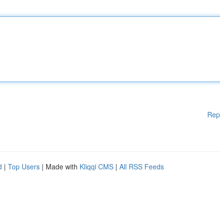
Rep
d
|
Top Users
| Made with
Kliqqi CMS
|
All RSS Feeds