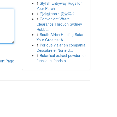
1
Stylish Entryway Rugs for
Your Porch
1
商小信app：安全吗？
1
Convenient Waste
Clearance Through Sydney
Rubbi...
1
South Africa Hunting Safari:
Your Greatest A...
1
Por qué viajar en compañía
Descubre el Norte d...
1
Botanical extract powder for
functional foods b...
ort Page