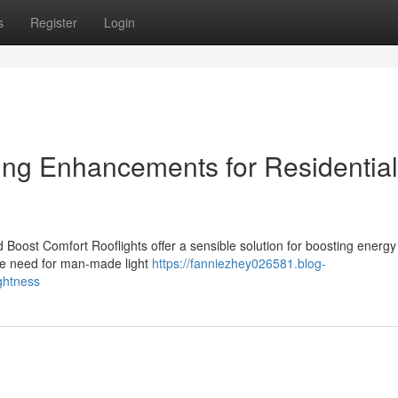
s
Register
Login
ting Enhancements for Residential
 Boost Comfort Rooflights offer a sensible solution for boosting energy
the need for man-made light
https://fanniezhey026581.blog-
ghtness