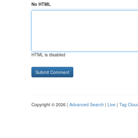
No HTML
HTML is disabled
Copyright © 2026 |
Advanced Search
|
Live
|
Tag Clou