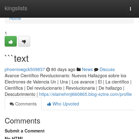
Home
kingslists
Togg
navi
Home
1
```text
phoenixwgck509837
80 days ago
News
Discuss
Avance Científico Revolucionario: Nuevos Hallazgos sobre los
Electrones de Valencia Un | Una | Los avance | El | La científico |
Científica | Del revolucionario | Revolucionaria | De hallazgo |
Descubrimiento |
https://elainehmji660865.blog-ezine.com/profile
Comments
Who Upvoted
Comments
Submit a Comment
No HTML