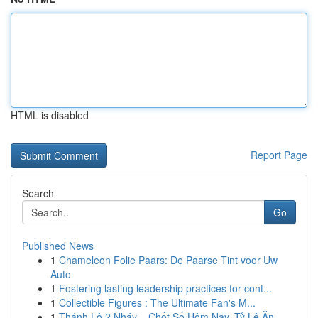
HTML is disabled
Report Page
Search
Go
Published News
1
Chameleon Folie Paars: De Paarse Tint voor Uw
Auto
1
Fostering lasting leadership practices for cont...
1
Collectible Figures : The Ultimate Fan's M...
1
Thánh Lô 2 Nháy – Chốt Số Hôm Nay, Tỷ Lệ Ăn