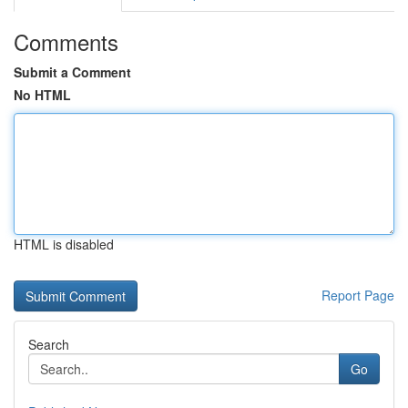
Comments
Submit a Comment
No HTML
HTML is disabled
Report Page
Search
Go