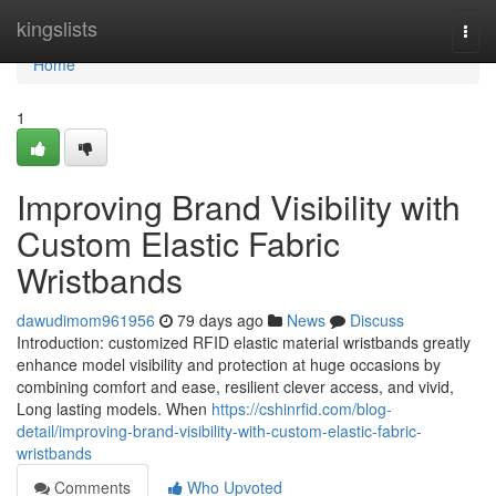
Home
kingslists
Togg
navi
Home
1
Improving Brand Visibility with
Custom Elastic Fabric
Wristbands
dawudimom961956
79 days ago
News
Discuss
Introduction: customized RFID elastic material wristbands greatly
enhance model visibility and protection at huge occasions by
combining comfort and ease, resilient clever access, and vivid,
Long lasting models. When
https://cshinrfid.com/blog-
detail/improving-brand-visibility-with-custom-elastic-fabric-
wristbands
Comments
Who Upvoted