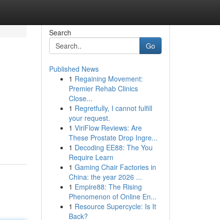
Search
Go
Published News
1
Regaining Movement:
Premier Rehab Clinics
Close...
1
Regretfully, I cannot fulfill
your request.
1
ViriFlow Reviews: Are
These Prostate Drop Ingre...
1
Decoding EE88: The You
Require Learn
1
Gaming Chair Factories in
China: the year 2026 ...
1
Empire88: The Rising
Phenomenon of Online En...
1
Resource Supercycle: Is It
Back?