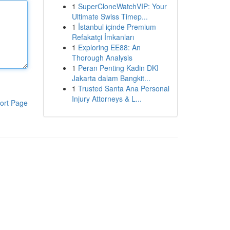
1
SuperCloneWatchVIP: Your
Ultimate Swiss Timep...
1
İstanbul içinde Premium
Refakatçi İmkanları
1
Exploring EE88: An
Thorough Analysis
1
Peran Penting Kadin DKI
Jakarta dalam Bangkit...
1
Trusted Santa Ana Personal
Injury Attorneys & L...
ort Page