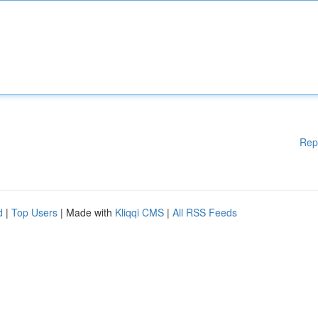
Rep
d
|
Top Users
| Made with
Kliqqi CMS
|
All RSS Feeds