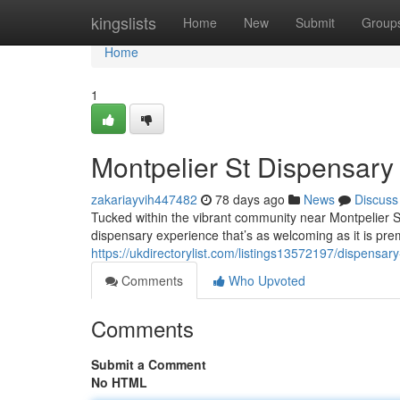
Home
kingslists
Home
New
Submit
Group
Home
1
Montpelier St Dispensar
zakariayvih447482
78 days ago
News
Discuss
Tucked within the vibrant community near Montpelier 
dispensary experience that’s as welcoming as it is prem
https://ukdirectorylist.com/listings13572197/dispensary
Comments
Who Upvoted
Comments
Submit a Comment
No HTML