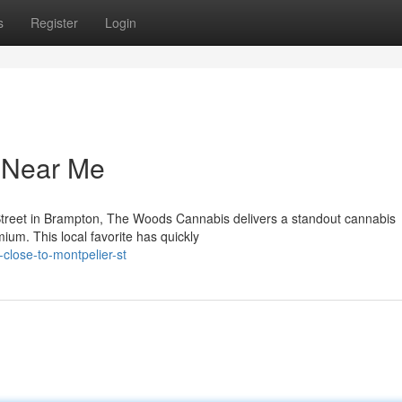
s
Register
Login
y Near Me
Street in Brampton, The Woods Cannabis delivers a standout cannabis
ium. This local favorite has quickly
-close-to-montpelier-st