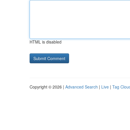
HTML is disabled
Copyright © 2026 |
Advanced Search
|
Live
|
Tag Clou