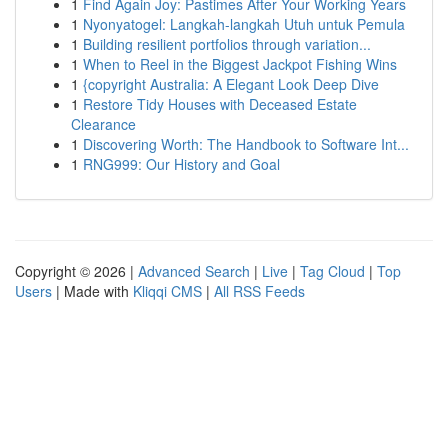
1
Find Again Joy: Pastimes After Your Working Years
1
Nyonyatogel: Langkah-langkah Utuh untuk Pemula
1
Building resilient portfolios through variation...
1
When to Reel in the Biggest Jackpot Fishing Wins
1
{copyright Australia: A Elegant Look Deep Dive
1
Restore Tidy Houses with Deceased Estate
Clearance
1
Discovering Worth: The Handbook to Software Int...
1
RNG999: Our History and Goal
Copyright © 2026 |
Advanced Search
|
Live
|
Tag Cloud
|
Top
Users
| Made with
Kliqqi CMS
|
All RSS Feeds