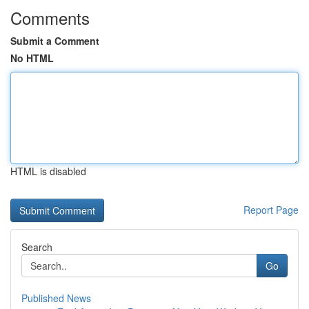
Comments
Submit a Comment
No HTML
HTML is disabled
Report Page
Search
Go
Published News