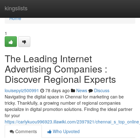
Home
kingslists
Home
1
The Leading Internet
Advertising Companies :
Discover Regional Experts
louisepyiz500991
78 days ago
News
Discuss
Navigating the digital space in Chennai for marketing can be
tricky. Thankfully, a growing number of regional companies
specialize in digital promotion solutions. Finding the ideal partner
for your
https://carlykuou996923.illawiki.com/2397921/chennai_s_top_onlin
Comments
Who Upvoted