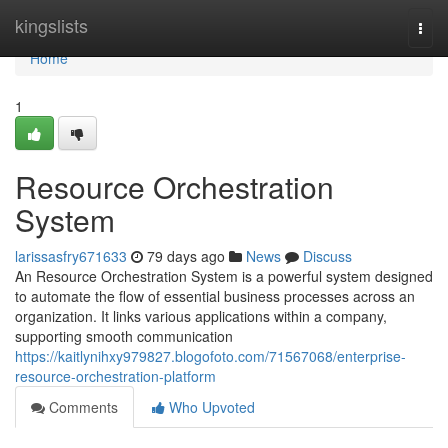
Home
kingslists
Togg
navi
Home
1
Resource Orchestration
System
larissasfry671633
79 days ago
News
Discuss
An Resource Orchestration System is a powerful system designed
to automate the flow of essential business processes across an
organization. It links various applications within a company,
supporting smooth communication
https://kaitlynihxy979827.blogofoto.com/71567068/enterprise-
resource-orchestration-platform
Comments
Who Upvoted