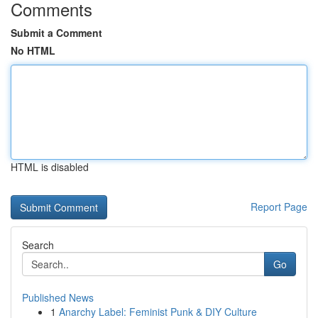
Comments
Submit a Comment
No HTML
HTML is disabled
Report Page
Search
Go
Published News
1
Anarchy Label: Feminist Punk & DIY Culture