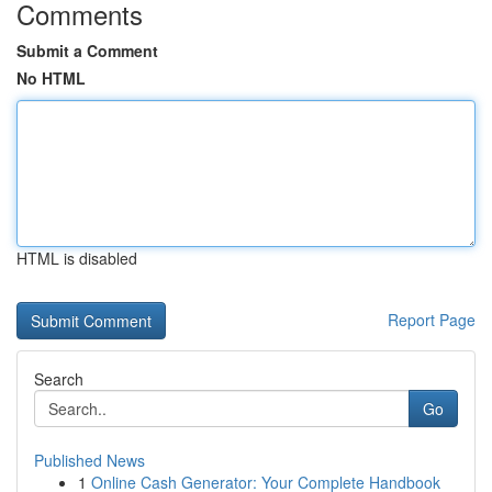
Comments
Submit a Comment
No HTML
HTML is disabled
Report Page
Search
Go
Published News
1
Online Cash Generator: Your Complete Handbook