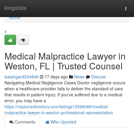
Home
kingslists
Togg
navi
Home
1
Medical Malpractice Lawyer in
Weston, FL | Trusted Counsel
isaiahgard324846
77 days ago
News
Discuss
Navigating Medical Negligence Cases Doctor negligence occurs
when a healthcare provider fails to deliver the standard of care
that results in patient injury. If you've suffered due to a medical
error, you may have a
https://neptunedirectory.com/listings13598088/medical-
malpractice-lawyer-in-weston-professional-representation
Comments
Who Upvoted