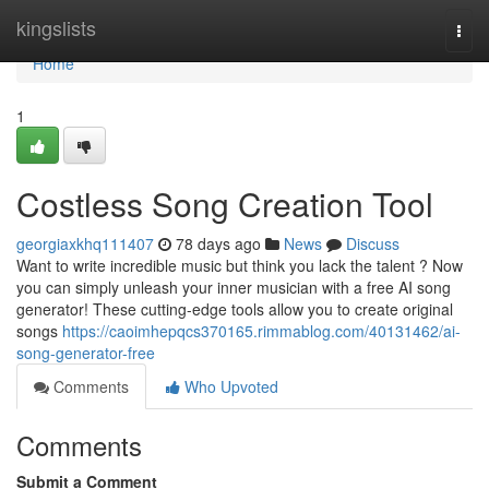
Home
kingslists
Togg
navi
Home
1
Costless Song Creation Tool
georgiaxkhq111407
78 days ago
News
Discuss
Want to write incredible music but think you lack the talent ? Now
you can simply unleash your inner musician with a free AI song
generator! These cutting-edge tools allow you to create original
songs
https://caoimhepqcs370165.rimmablog.com/40131462/ai-
song-generator-free
Comments
Who Upvoted
Comments
Submit a Comment