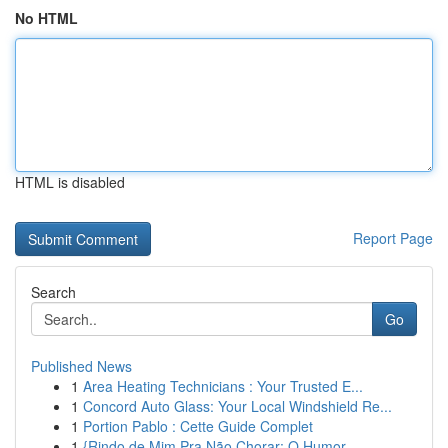
No HTML
HTML is disabled
Report Page
Search
Go
Published News
1
Area Heating Technicians : Your Trusted E...
1
Concord Auto Glass: Your Local Windshield Re...
1
Portion Pablo : Cette Guide Complet
1
{Rindo de Mim Pra Não Chorar: O Humor