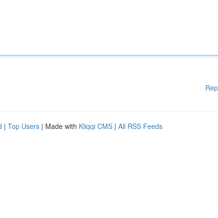
Rep
d
|
Top Users
| Made with
Kliqqi CMS
|
All RSS Feeds