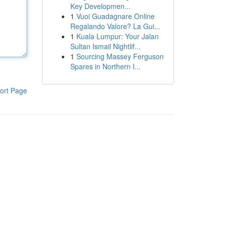
Key Developmen...
1
Vuoi Guadagnare Online
Regalando Valore? La Gui...
1
Kuala Lumpur: Your Jalan
Sultan Ismail Nightlif...
1
Sourcing Massey Ferguson
Spares in Northern I...
ort Page