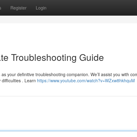
s
Register
Login
ate Troubleshooting Guide
s as your definitive troubleshooting companion. We’ll assist you with 
difficulties . Learn
https://www.youtube.com/watch?v=WZxw8hkhquM