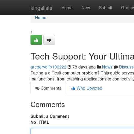
Home
kingslists
Home
New
Submit
Group
Home
1
Tech Support: Your Ultim
gregorydlfp190222
78 days ago
News
Discuss
Facing a difficult computer problem? This guide serve
malfunctions, from crashing applications to connectivity 
Comments
Who Upvoted
Comments
Submit a Comment
No HTML