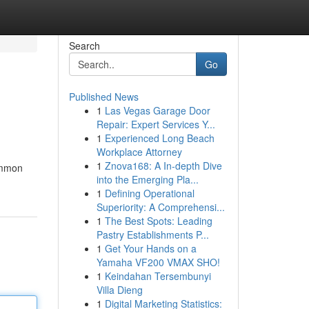
Search
Go
Published News
1
Las Vegas Garage Door
Repair: Expert Services Y...
1
Experienced Long Beach
Workplace Attorney
1
Znova168: A In-depth Dive
common
into the Emerging Pla...
1
Defining Operational
Superiority: A Comprehensi...
1
The Best Spots: Leading
Pastry Establishments P...
1
Get Your Hands on a
Yamaha VF200 VMAX SHO!
1
Keindahan Tersembunyi
Villa Dieng
1
Digital Marketing Statistics: