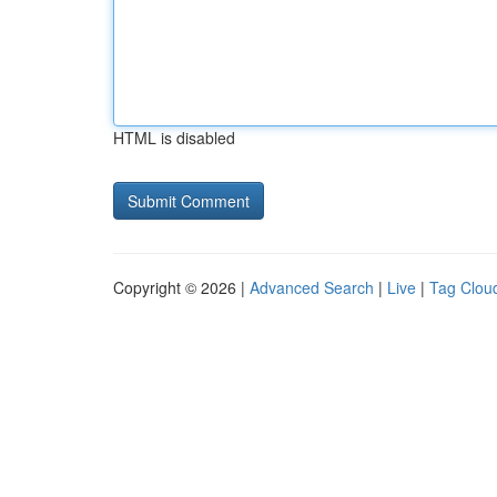
HTML is disabled
Copyright © 2026 |
Advanced Search
|
Live
|
Tag Clou