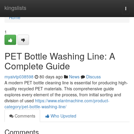
Home
kingslists
Togg
navi
Home
1
PET Bottle Washing Line: A
Complete Guide
myaivtp038598
80 days ago
News
Discuss
A modern PET bottle cleaning line is essential for producing high-
quality recycled PET materials. This comprehensive guide
explores every element of the process, from initial sorting and
division of used
https://www.elantmachine.com/product-
category/pet-bottle-washing-line/
Comments
Who Upvoted
Comments