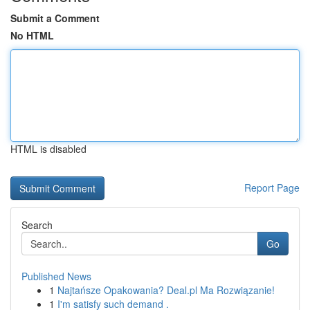
Submit a Comment
No HTML
HTML is disabled
Report Page
Search
Go
Published News
1
Najtańsze Opakowania? Deal.pl Ma Rozwiązanie!
1
I'm satisfy such demand .