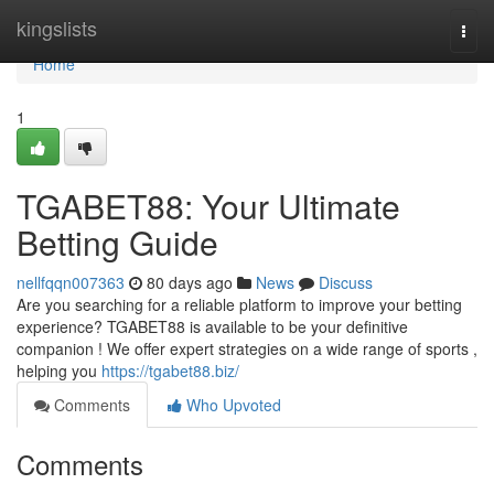
Home
kingslists
Togg
navi
Home
1
TGABET88: Your Ultimate
Betting Guide
nellfqqn007363
80 days ago
News
Discuss
Are you searching for a reliable platform to improve your betting
experience? TGABET88 is available to be your definitive
companion ! We offer expert strategies on a wide range of sports ,
helping you
https://tgabet88.biz/
Comments
Who Upvoted
Comments