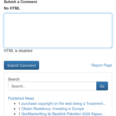
Submit a Comment
No HTML
HTML is disabled
Report Page
Search
Go
Published News
1
purchase copyright on the web being a Treatment...
1
Obtain Residency: Investing in Europe
1
SeoMasterKing ile Backlink Paketleri 2026 Kapsa...