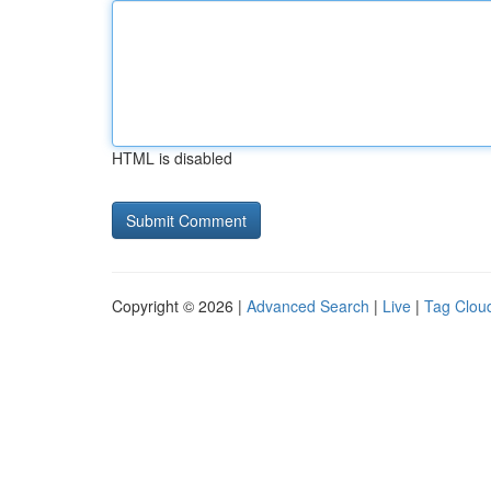
HTML is disabled
Copyright © 2026 |
Advanced Search
|
Live
|
Tag Clou