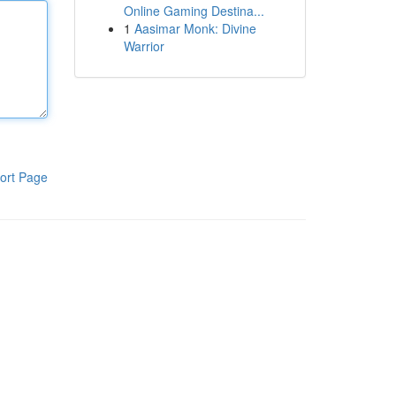
Online Gaming Destina...
1
Aasimar Monk: Divine
Warrior
ort Page