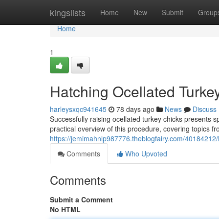
Home
kingslists
Home
New
Submit
Group
Home
1
Hatching Ocellated Turke
harleysxqc941645
78 days ago
News
Discuss
Successfully raising ocellated turkey chicks presents 
practical overview of this procedure, covering topics fr
https://jemimahnlp987776.theblogfairy.com/40184212/
Comments
Who Upvoted
Comments
Submit a Comment
No HTML