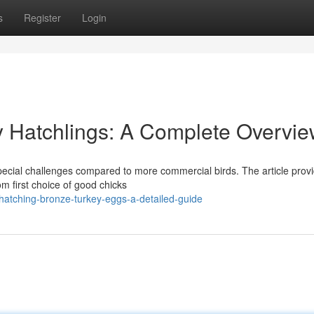
s
Register
Login
y Hatchlings: A Complete Overvi
special challenges compared to more commercial birds. The article prov
om first choice of good chicks
hatching-bronze-turkey-eggs-a-detailed-guide