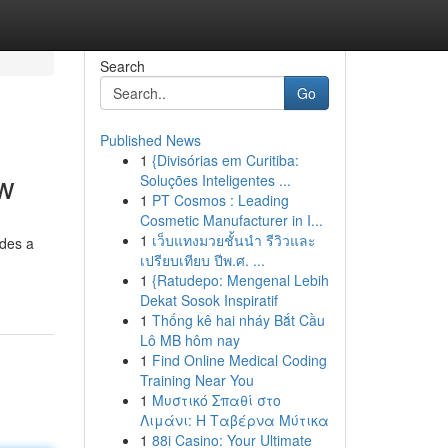
Search
Go
Published News
1
{Divisórias em Curitiba:
ew
Soluções Inteligentes ...
1
PT Cosmos : Leading
Cosmetic Manufacturer in I...
1
เว็บแทงมวยชั้นนำ รีวิวและ
ides a
เปรียบเทียบ ปีพ.ศ. ...
1
{Ratudepo: Mengenal Lebih
Dekat Sosok Inspiratif
1
Thống kê hai nháy Bắt Cầu
Lô MB hôm nay
1
Find Online Medical Coding
Training Near You
1
Μυστικό Σπαθί στο
Λιμάνι: Η Ταβέρνα Μύτικα
1
88i Casino: Your Ultimate