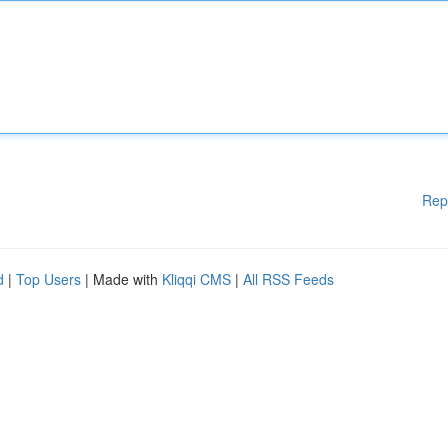
Rep
d
|
Top Users
| Made with
Kliqqi CMS
|
All RSS Feeds