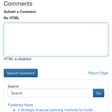
Comments
Submit a Comment
No HTML
HTML is disabled
Report Page
Search
Go
Published News
1
Strategic financial planning methods for buildi...