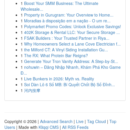
1
Boost Your SMM Business: The Ultimate
Wholesale...
1
Property in Gurugram: Your Overview to Home...
1
Moradias à disposição em a nação - O um re...
1
Polymarket Promo Codes: Unlock Exclusive Savings!
1
402K Storage & Rental LLC: Your Secure Storage ...
1
FSAK Builders : Your Trusted Partner in Riya...
1
Why Homeowners Select a Lane Cove Electrician f...
1
the Milford CT: A Vinyl Siding Installation Gu...
1
The RX: What Protein Bar Reigns?
1
Generate Your Tron Vanity Address: A Step-by-St...
1
nohuwin – Đăng Nhập Nhanh, Khám Phá Kho Game
Đ...
1
Live Bunkers in 2026: Myth vs. Reality
1
Soi Dàn Lô 6 Số MB: Bí Quyết Chốt Bộ Số Đỉnh...
1
河内按摩
Copyright © 2026 |
Advanced Search
|
Live
|
Tag Cloud
|
Top
Users
| Made with
Kliqqi CMS
|
All RSS Feeds