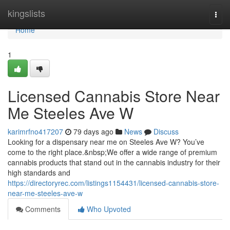
Home
kingslists
Togg
navi
Home
1
Licensed Cannabis Store Near
Me Steeles Ave W
karimrfno417207
79 days ago
News
Discuss
Looking for a dispensary near me on Steeles Ave W? You’ve
come to the right place.&nbsp;We offer a wide range of premium
cannabis products that stand out in the cannabis industry for their
high standards and
https://directoryrec.com/listings1154431/licensed-cannabis-store-
near-me-steeles-ave-w
Comments
Who Upvoted