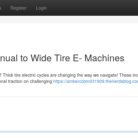
s
Register
Login
nual to Wide Tire E- Machines
hick tire electric cycles are changing the way we navigate! These inc
nal traction on challenging
https://amberccbm031909.thenerdsblog.com