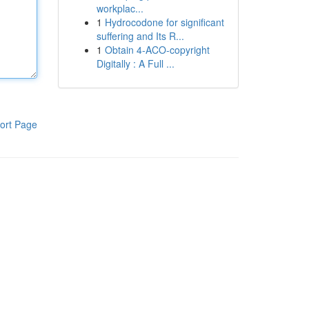
workplac...
1
Hydrocodone for significant
suffering and Its R...
1
Obtain 4-ACO-copyright
Digitally : A Full ...
ort Page