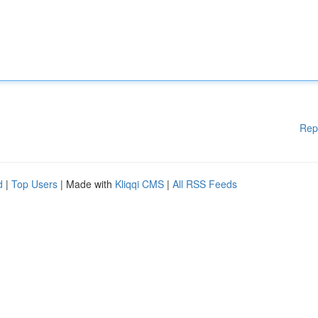
Rep
d
|
Top Users
| Made with
Kliqqi CMS
|
All RSS Feeds