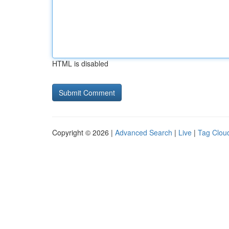
HTML is disabled
Copyright © 2026 |
Advanced Search
|
Live
|
Tag Clou