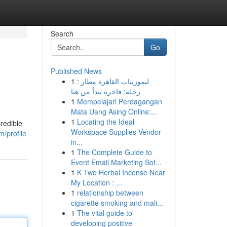
Search
Go
Published News
1
ليموزينات القاهرة مطار :
رحلة: فاخرة تبدأ من هنا
1
Mempelajari Perdagangan
Mata Uang Asing Online:...
1
Locating the Ideal
redible
Workspace Supplies Vendor
/profile
in...
1
The Complete Guide to
Event Email Marketing Sof...
1
K Two Herbal Incense Near
My Location : ...
1
relationship between
cigarette smoking and mali...
1
The vital guide to
developing positive