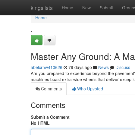
Home
kingslists
Home
New
Submit
Group
Home
1
Master Any Ground: A Ma
abelcrnw410626
79 days ago
News
Discuss
Are you prepared to experience beyond the pavement? T
machines boast extra-wide wheels that deliver exceptio
Comments
Who Upvoted
Comments
Submit a Comment
No HTML