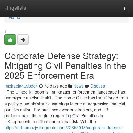
Home
kingslists
Togg
navi
Home
1
Corporate Defense Strategy:
Mitigating Civil Penalties in the
2025 Enforcement Era
michaela469bdq4
78 days ago
News
Discuss
The United Kingdom’s immigration enforcement landscape has
undergone a seismic shift. The Home Office has transitioned from
a policy of administrative warnings to one of aggressive financial
punitive action. For business owners, directors, and HR
professionals, the regime regarding Civil Penalties in
UK represents a critical operational risk. With the
https://arthurcnzjv.blogofoto.com/72855018/corporate-defense-