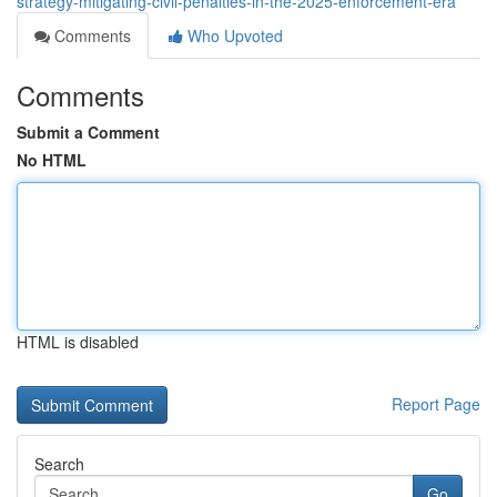
strategy-mitigating-civil-penalties-in-the-2025-enforcement-era
Comments
Who Upvoted
Comments
Submit a Comment
No HTML
HTML is disabled
Report Page
Search
Go