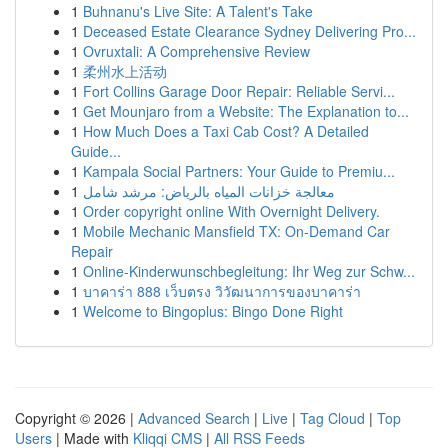
1
Buhnanu's Live Site: A Talent's Take
1
Deceased Estate Clearance Sydney Delivering Pro...
1
Ovruxtali: A Comprehensive Review
1
柔州水上活动
1
Fort Collins Garage Door Repair: Reliable Servi...
1
Get Mounjaro from a Website: The Explanation to...
1
How Much Does a Taxi Cab Cost? A Detailed
Guide...
1
Kampala Social Partners: Your Guide to Premiu...
1
معالجة خزانات المياه بالرياض: مرشد شامل
1
Order copyright online With Overnight Delivery.
1
Mobile Mechanic Mansfield TX: On-Demand Car
Repair
1
Online-Kinderwunschbegleitung: Ihr Weg zur Schw...
1
บาคาร่า 888 เว็บตรง วิวัฒนาการของบาคาร่า
1
Welcome to Bingoplus: Bingo Done Right
Copyright © 2026 |
Advanced Search
|
Live
|
Tag Cloud
|
Top
Users
| Made with
Kliqqi CMS
|
All RSS Feeds