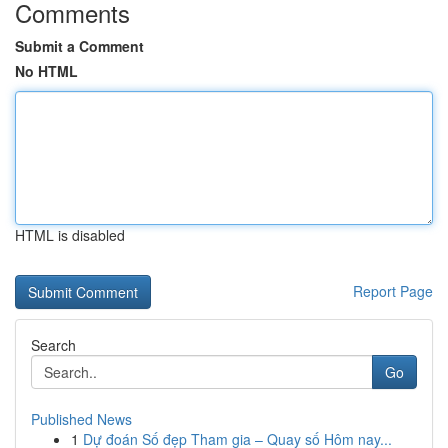
Comments
Submit a Comment
No HTML
HTML is disabled
Report Page
Search
Go
Published News
1
Dự đoán Số đẹp Tham gia – Quay số Hôm nay...