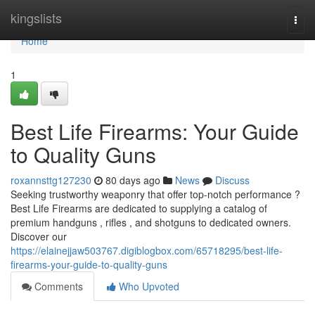
Home
kingslists
Togg
navi
Home
1
Best Life Firearms: Your Guide
to Quality Guns
roxannsttg127230
80 days ago
News
Discuss
Seeking trustworthy weaponry that offer top-notch performance ?
Best Life Firearms are dedicated to supplying a catalog of
premium handguns , rifles , and shotguns to dedicated owners.
Discover our
https://elainejjaw503767.digiblogbox.com/65718295/best-life-
firearms-your-guide-to-quality-guns
Comments
Who Upvoted