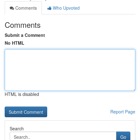
Comments
Who Upvoted
Comments
Submit a Comment
No HTML
HTML is disabled
Report Page
Search
Go