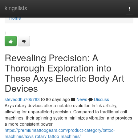
Home
kingslists
Togg
navi
Home
1
Revealing Precision: A
Thorough Exploration into
These Axys Electric Body Art
Devices
steveddhu705763
80 days ago
News
Discuss
Axys rotary devices offer a notable evolution in ink artistry,
allowing for unparalleled precision. Compared to traditional coil
machines, their spinning system minimizes vibration and provides
a more consistent power,
https://premiumtattoogears.com/product-category/tattoo-
machines/axys-rotary-tattoo-machines/