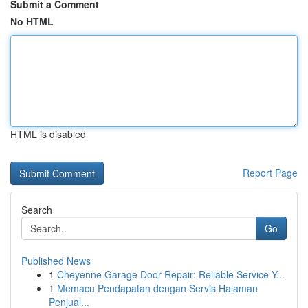
Submit a Comment
No HTML
HTML is disabled
Report Page
Search
Go
Published News
1
Cheyenne Garage Door Repair: Reliable Service Y...
1
Memacu Pendapatan dengan Servis Halaman
Penjual...