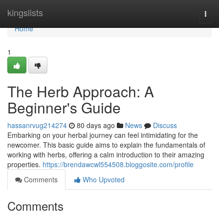
Home
kingslists
Togg
navi
Home
1
The Herb Approach: A
Beginner's Guide
hassanrvug214274
80 days ago
News
Discuss
Embarking on your herbal journey can feel intimidating for the
newcomer. This basic guide aims to explain the fundamentals of
working with herbs, offering a calm introduction to their amazing
properties.
https://brendawcwl554508.bloggosite.com/profile
Comments
Who Upvoted
Comments