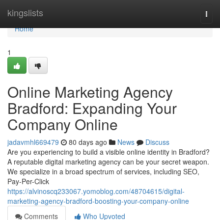
Home
kingslists
Togg
navi
Home
1
Online Marketing Agency
Bradford: Expanding Your
Company Online
jadavmhl669479
80 days ago
News
Discuss
Are you experiencing to build a visible online identity in Bradford?
A reputable digital marketing agency can be your secret weapon.
We specialize in a broad spectrum of services, including SEO,
Pay-Per-Click
https://alvinoscq233067.yomoblog.com/48704615/digital-
marketing-agency-bradford-boosting-your-company-online
Comments
Who Upvoted