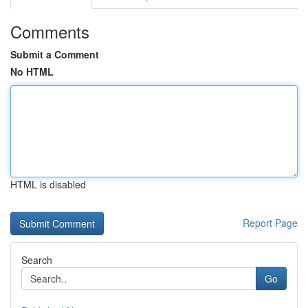
Comments
Submit a Comment
No HTML
HTML is disabled
Report Page
Search
Go