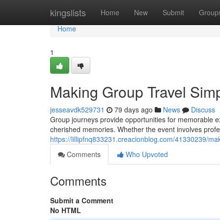
Home
kingslists
Home
New
Submit
Group
Home
1
Making Group Travel Simpl
jesseavdk529731
79 days ago
News
Discuss
Group journeys provide opportunities for memorable ex
cherished memories. Whether the event involves prof
https://lillipfnq833231.creacionblog.com/41330239/mak
Comments
Who Upvoted
Comments
Submit a Comment
No HTML