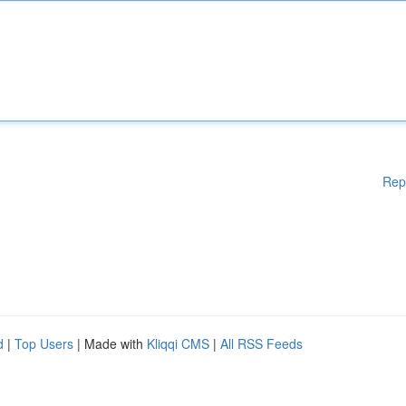
Rep
d
|
Top Users
| Made with
Kliqqi CMS
|
All RSS Feeds