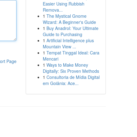
Easier Using Rubbish
Remova...
1
The Mystical Gnome
Wizard: A Beginner's Guide
1
Buy Anadrol: Your Ultimate
Guide to Purchasing
1
Artificial Intelligence plus
Mountain View ...
1
Tempat Tinggal Ideal: Cara
Mencari
ort Page
1
Ways to Make Money
Digitally: Six Proven Methods
1
Consultoria de Mídia Digital
em Goiânia: Ace...