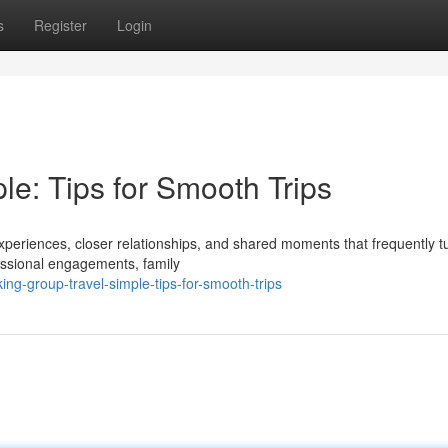
s
Register
Login
e: Tips for Smooth Trips
periences, closer relationships, and shared moments that frequently tu
essional engagements, family
ing-group-travel-simple-tips-for-smooth-trips