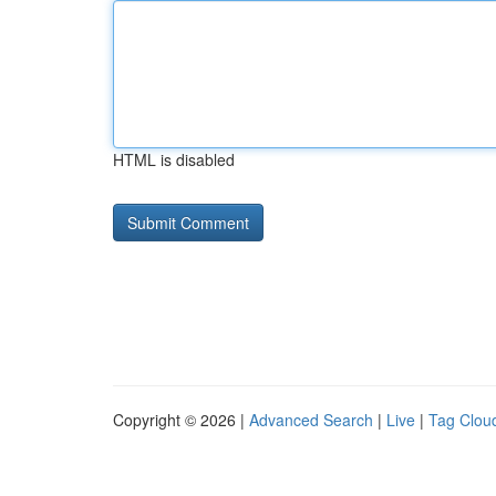
HTML is disabled
Copyright © 2026 |
Advanced Search
|
Live
|
Tag Clou