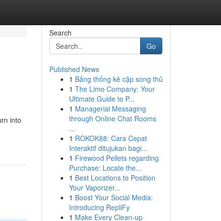
Search
Go
Published News
1
Bảng thống kê cặp song thủ
1
The Limo Company: Your
Ultimate Guide to P...
1
Managerial Messaging
through Online Chat Rooms
rn into
...
1
ROKOK88: Cara Cepat
Interaktif ditujukan bagi...
1
Firewood Pellets regarding
Purchase: Locate the...
1
Best Locations to Position
Your Vaporizer...
1
Boost Your Social Media:
Introducing RepliFy
1
Make Every Clean-up