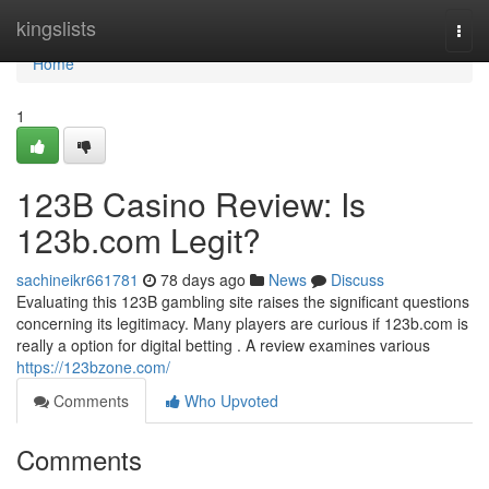
Home
kingslists
Togg
navi
Home
1
123B Casino Review: Is
123b.com Legit?
sachineikr661781
78 days ago
News
Discuss
Evaluating this 123B gambling site raises the significant questions
concerning its legitimacy. Many players are curious if 123b.com is
really a option for digital betting . A review examines various
https://123bzone.com/
Comments
Who Upvoted
Comments