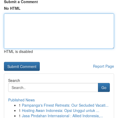
Submit a Comment
No HTML
HTML is disabled
Report Page
Search
Go
Published News
1
Pampanga's Finest Retreats: Our Secluded Vacati...
1
Hosting Awan Indonesia: Opsi Unggul untuk ...
1
Jasa Pindahan Internasional : Allied Indonesia,...