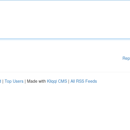
Rep
d
|
Top Users
| Made with
Kliqqi CMS
|
All RSS Feeds