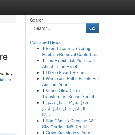
Search
Go
Published News
1
Expert Team Delivering
re
Rubbish Removal Canterbu...
1
The Finest List: Your Learn
About to the Excell...
1
Düzce Eskort Hizmeti
variety
1
Wholesale Pallet Pallets For
ide-to-
Auction: Your...
1
Venus Glow Clinic:
Transformasi Kecantikan di ...
1
أفضل شركات نقل عفش
بالرياض: دليل شامل أروع
شركا...
1
Bán Căn Hộ Complex A&T
Sky Garden: Một Cơ Hộ...
1
Grow Sustainably: Your