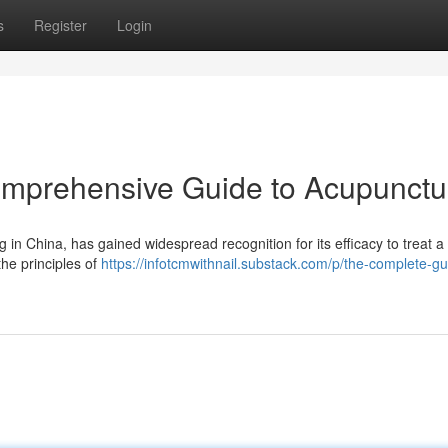
s
Register
Login
omprehensive Guide to Acupunctu
 in China, has gained widespread recognition for its efficacy to treat a 
the principles of
https://infotcmwithnail.substack.com/p/the-complete-gu