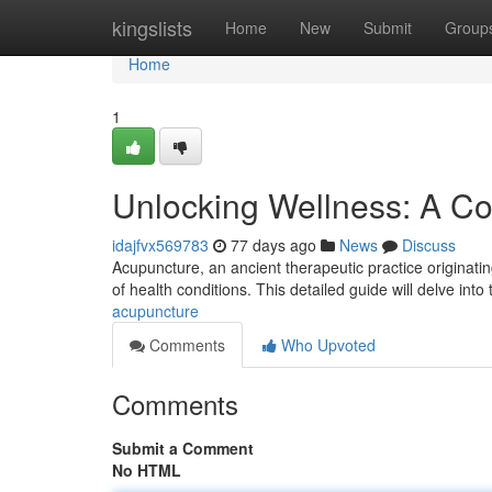
Home
kingslists
Home
New
Submit
Group
Home
1
Unlocking Wellness: A C
idajfvx569783
77 days ago
News
Discuss
Acupuncture, an ancient therapeutic practice originating
of health conditions. This detailed guide will delve into 
acupuncture
Comments
Who Upvoted
Comments
Submit a Comment
No HTML