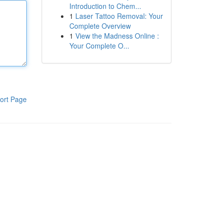
Introduction to Chem...
1
Laser Tattoo Removal: Your
Complete Overview
1
View the Madness Online :
Your Complete O...
ort Page