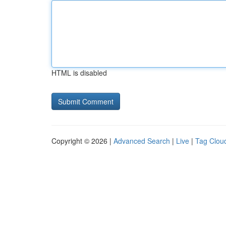
HTML is disabled
Copyright © 2026 |
Advanced Search
|
Live
|
Tag Clou