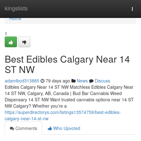
Home
kingslists
Togg
navi
Home
1
Best Edibles Calgary Near 14
ST NW
adamlbcd313885
79 days ago
News
Discuss
Edibles Calgary Near 14 ST NW Matchless Edibles Calgary Near
14 ST NW, Calgary, AB, Canada | Bud Bar Cannabis Weed
Dispensary 14 ST NW Want trusted cannabis options near 14 ST
NW Calgary? Whether you’re a
https://superdirectorys.com/listings13574759/best-edibles-
calgary-near-14-st-nw
Comments
Who Upvoted