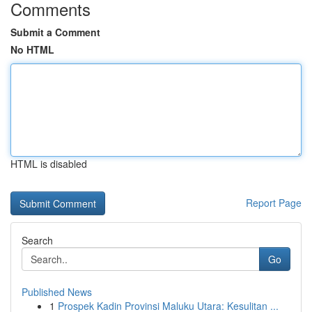
Comments
Submit a Comment
No HTML
HTML is disabled
Report Page
Search
Go
Published News
1
Prospek Kadin Provinsi Maluku Utara: Kesulitan ...