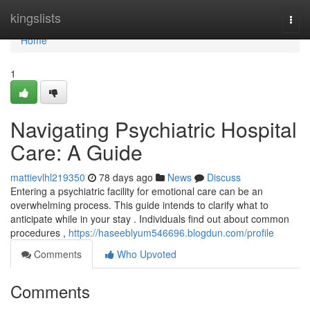
Home
kingslists
Togg
navi
Home
1
Navigating Psychiatric Hospital
Care: A Guide
mattievlhl219350
78 days ago
News
Discuss
Entering a psychiatric facility for emotional care can be an
overwhelming process. This guide intends to clarify what to
anticipate while in your stay . Individuals find out about common
procedures ,
https://haseeblyum546696.blogdun.com/profile
Comments
Who Upvoted
Comments