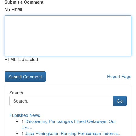
Submit a Comment
No HTML
HTML is disabled
Report Page
Search
Go
Published News
1
Discovering Pampanga's Finest Getaways: Our
Exc...
1
Jasa Peningkatan Ranking Perusahaan Indones...