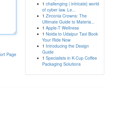
1
challenging | intricate} world
of cyber law. Le...
1
Zirconia Crowns: The
Ultimate Guide to Materia...
1
Apple-T Wellness
1
Noida to Udaipur Taxi Book
Your Ride Now
1
Introducing the Design
Guide
ort Page
1
Specialists in K-Cup Coffee
Packaging Solutions