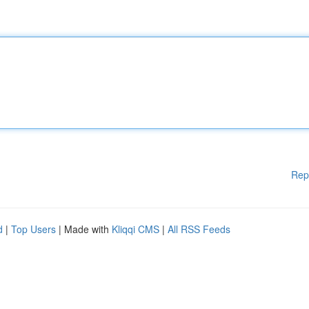
Rep
d
|
Top Users
| Made with
Kliqqi CMS
|
All RSS Feeds