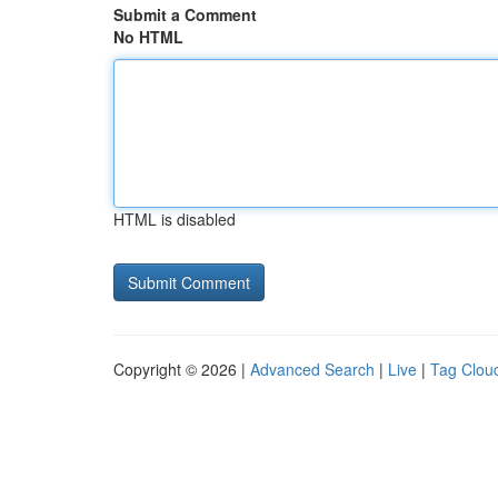
Submit a Comment
No HTML
HTML is disabled
Copyright © 2026 |
Advanced Search
|
Live
|
Tag Clou