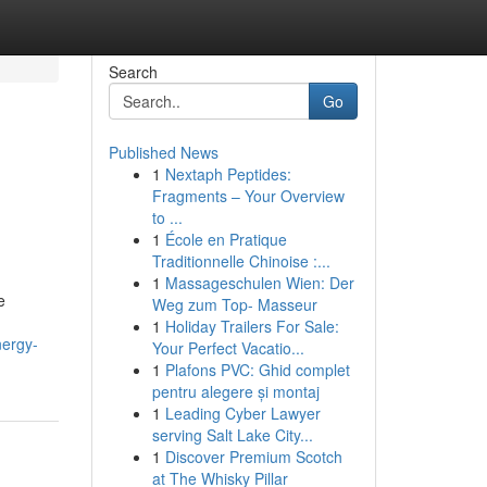
Search
Go
Published News
1
Nextaph Peptides:
Fragments – Your Overview
to ...
1
École en Pratique
Traditionnelle Chinoise :...
1
Massageschulen Wien: Der
e
Weg zum Top- Masseur
1
Holiday Trailers For Sale:
nergy-
Your Perfect Vacatio...
1
Plafons PVC: Ghid complet
pentru alegere și montaj
1
Leading Cyber Lawyer
serving Salt Lake City...
1
Discover Premium Scotch
at The Whisky Pillar