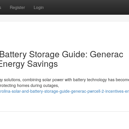
s
Register
Login
 Battery Storage Guide: Generac
 Energy Savings
gy solutions, combining solar power with battery technology has becom
o protecting homes during outages,
arolina-solar-and-battery-storage-guide-generac-pwrcell-2-incentives-e