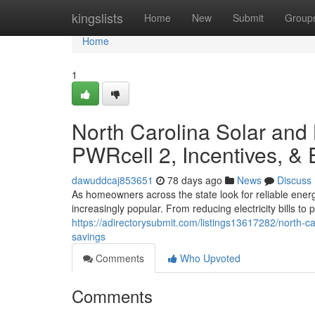
Home
kingslists
Home
New
Submit
Group
Home
1
North Carolina Solar and
PWRcell 2, Incentives, &
dawuddcaj853651
78 days ago
News
Discuss
As homeowners across the state look for reliable ener
increasingly popular. From reducing electricity bills t
https://adirectorysubmit.com/listings13617282/north-c
savings
Comments
Who Upvoted
Comments