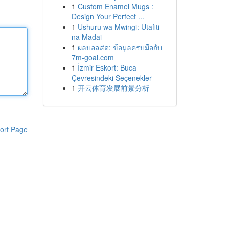
1
Custom Enamel Mugs :
Design Your Perfect ...
1
Ushuru wa Mwingi: Utafiti
na Madai
1
ผลบอลสด: ข้อมูลครบมือกับ
7m-goal.com
1
İzmir Eskort: Buca
Çevresindeki Seçenekler
1
开云体育发展前景分析
ort Page