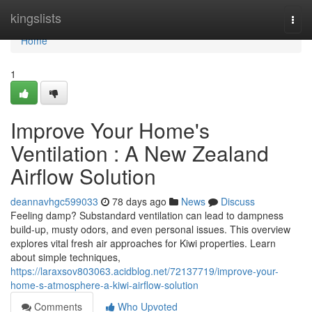
Home
kingslists
Togg
navi
Home
1
Improve Your Home's
Ventilation : A New Zealand
Airflow Solution
deannavhgc599033
78 days ago
News
Discuss
Feeling damp? Substandard ventilation can lead to dampness
build-up, musty odors, and even personal issues. This overview
explores vital fresh air approaches for Kiwi properties. Learn
about simple techniques,
https://laraxsov803063.acidblog.net/72137719/improve-your-
home-s-atmosphere-a-kiwi-airflow-solution
Comments
Who Upvoted