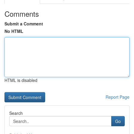
Comments
Submit a Comment
No HTML
HTML is disabled
Report Page
Search
Go