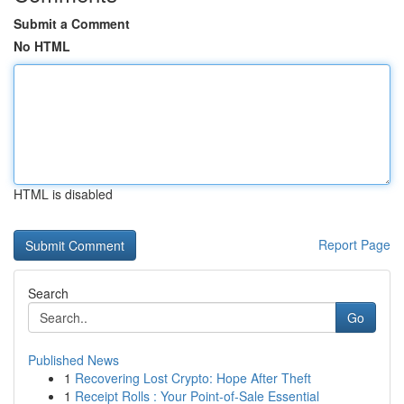
Submit a Comment
No HTML
HTML is disabled
Report Page
Search
Go
Published News
1
Recovering Lost Crypto: Hope After Theft
1
Receipt Rolls : Your Point-of-Sale Essential