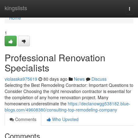
Home
kingslists
Togg
navi
Home
1
Professional Renovation
Specialists
violasska975619
80 days ago
News
Discuss
Selecting the Best Remodeling Contractor: Important Questions to
Consider Choosing the right renovation contractor is essential for
the completion of any home renovation project. Many
homeowners underestimate the
https://declanowgg538182.blue-
blogs.com/49608380/consulting-top-remodeling-company
Comments
Who Upvoted
Comments