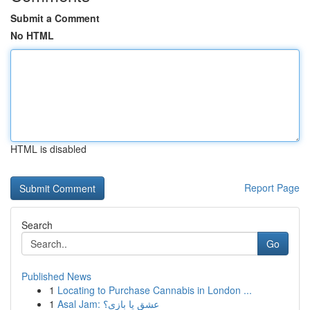
Submit a Comment
No HTML
HTML is disabled
Report Page
Search
Go
Published News
1
Locating to Purchase Cannabis in London ...
1
Asal Jam: عشق یا بازی؟