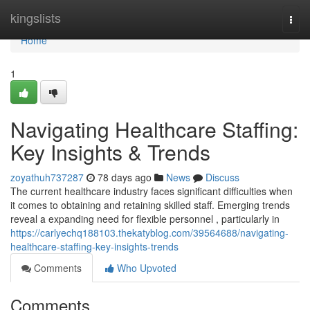
Home
kingslists
Togg
navi
Home
1
Navigating Healthcare Staffing:
Key Insights & Trends
zoyathuh737287
78 days ago
News
Discuss
The current healthcare industry faces significant difficulties when
it comes to obtaining and retaining skilled staff. Emerging trends
reveal a expanding need for flexible personnel , particularly in
https://carlyechq188103.thekatyblog.com/39564688/navigating-
healthcare-staffing-key-insights-trends
Comments
Who Upvoted
Comments