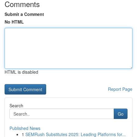
Comments
Submit a Comment
No HTML
HTML is disabled
Report Page
Search
Go
Published News
1
SEMRush Substitutes 2025: Leading Platforms for...