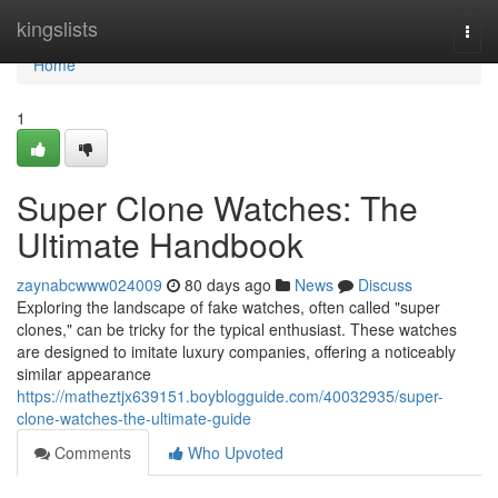
Home
kingslists
Togg
navi
Home
1
Super Clone Watches: The
Ultimate Handbook
zaynabcwww024009
80 days ago
News
Discuss
Exploring the landscape of fake watches, often called "super
clones," can be tricky for the typical enthusiast. These watches
are designed to imitate luxury companies, offering a noticeably
similar appearance
https://matheztjx639151.boyblogguide.com/40032935/super-
clone-watches-the-ultimate-guide
Comments
Who Upvoted