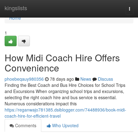
Home
kingslists
Togg
navi
Home
1
How Midi Coach Hire Offers
Convenience
phoebeqauy980356
78 days ago
News
Discuss
Finding the Best Coach and Bus Hire Choices for School Trips
and Excursions When organizing school trips and excursions,
selecting the right coach hire and bus service is essential.
Numerous considerations impact this
https://reganwajo781385.dsiblogger.com/74488936/book-midi-
coach-hire-for-efficient-travel
Comments
Who Upvoted