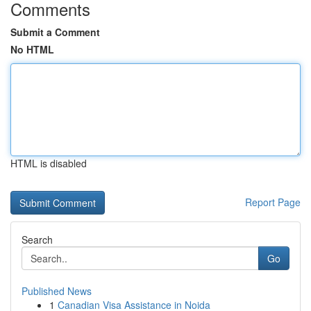
Comments
Submit a Comment
No HTML
HTML is disabled
Report Page
Search
Go
Published News
1
Canadian Visa Assistance in Noida