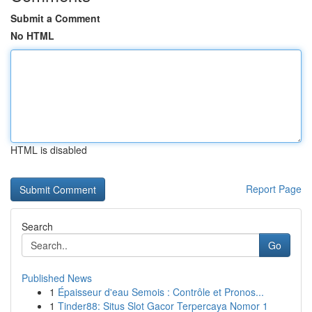
Submit a Comment
No HTML
HTML is disabled
Report Page
Search
Go
Published News
1
Épaisseur d'eau Semois : Contrôle et Pronos...
1
Tinder88: Situs Slot Gacor Terpercaya Nomor 1