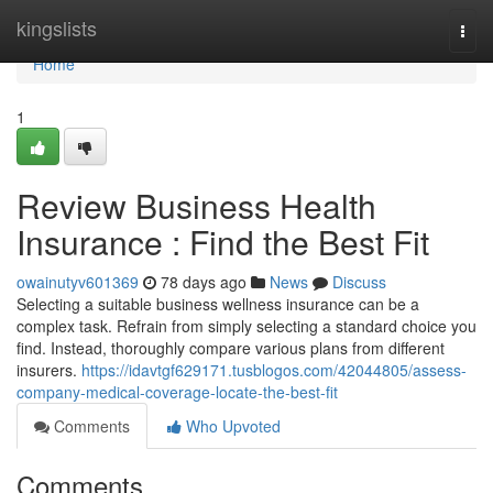
Home
kingslists
Togg
navi
Home
1
Review Business Health
Insurance : Find the Best Fit
owainutyv601369
78 days ago
News
Discuss
Selecting a suitable business wellness insurance can be a
complex task. Refrain from simply selecting a standard choice you
find. Instead, thoroughly compare various plans from different
insurers.
https://idavtgf629171.tusblogos.com/42044805/assess-
company-medical-coverage-locate-the-best-fit
Comments
Who Upvoted
Comments