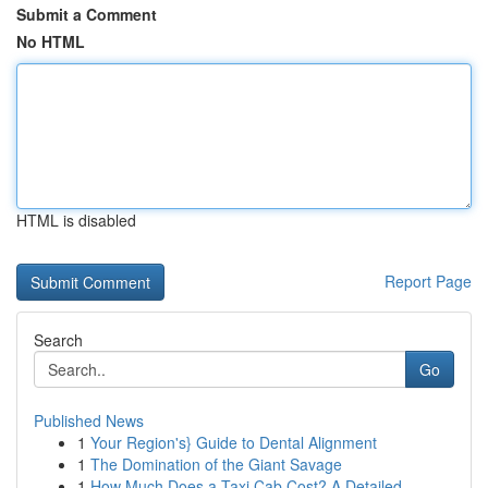
Submit a Comment
No HTML
HTML is disabled
Report Page
Search
Go
Published News
1
Your Region's} Guide to Dental Alignment
1
The Domination of the Giant Savage
1
How Much Does a Taxi Cab Cost? A Detailed