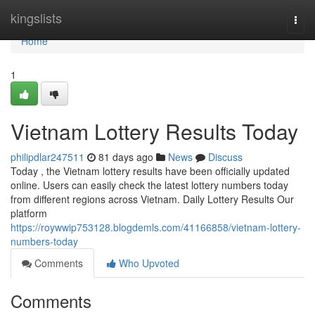
Home
kingslists
Togg
navi
Home
1
Vietnam Lottery Results Today
philipdlar247511
81 days ago
News
Discuss
Today , the Vietnam lottery results have been officially updated
online. Users can easily check the latest lottery numbers today
from different regions across Vietnam. Daily Lottery Results Our
platform
https://roywwip753128.blogdemls.com/41166858/vietnam-lottery-
numbers-today
Comments
Who Upvoted
Comments